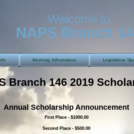
Welcome to
N
APS Branch 1
nfo
Meeting Information
Legislative Up
 Branch 146 2019 Schola
Annual Scholarship Announcement
First Place - $1000.00
Second Place - $500.00