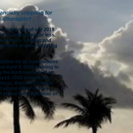
ancially crippling for
e affordable?
o the winners of our 2019
ld be 1000 words or less.
mechanics, spelling and
 members in good standing
adline for all submissions
ur April 9, 2020 meeting to
 the April meeting. If an
ay14, 2020 instead and
etings, their NAPS family
 attend either of these
st attend the September or