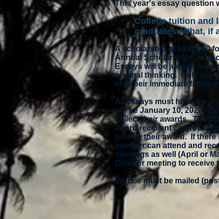
This year's essay question w
College tuition and 
graduates. What, if
A scholarship of $1000.00 fo
Annual Scholarship Essay co
Essays will be judged on or
original thinking. Only one
and their immediate family m
All essays must have the ap
will be January 10, 2020. Bo
collect their awards. The 1s
award recipient cannot atte
receive their award. If ther
member can attend and recei
meetings as well (April or M
October meeting to receive 
Entries must be mailed (pos