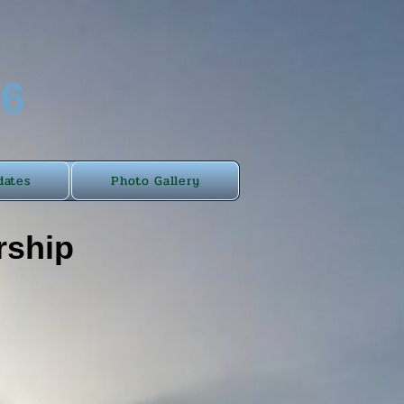
46
dates
Photo Gallery
rship