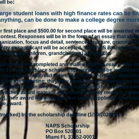
:
ill be
large student loans with high finance rates can be fin
 anything, can be done to make a college degree mor
r first place and $500.00 for second place will be awarded t
ntest. Responses will be in the form of an essay that shou
ganization, focus and detail, sentence structure, grammar, 
 entry per applicant will be accepted. All NAPS Branch 146
embers (ie children, grandchildren) are eligible.
plication form completed and mailed with the essay. The de
th 1st and 2nd place scholarship winners will be invited to o
t place winner will read their essay to the members attending
nd the April meeting, they may attend the next meeting on M
e is a valid reason why they cannot attend either of these me
ve their award instead. If their NAPS family member cannot
ay), their award will go to the next ranked applicant who mu
the award.
tmarked) by the scholarship deadline (1/10/2020} to:
NAPS Scholarship
PO Box 520001
Miami FL 33152-0001