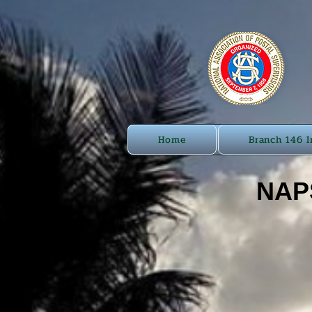
Home
Branch 146 I
NAPS