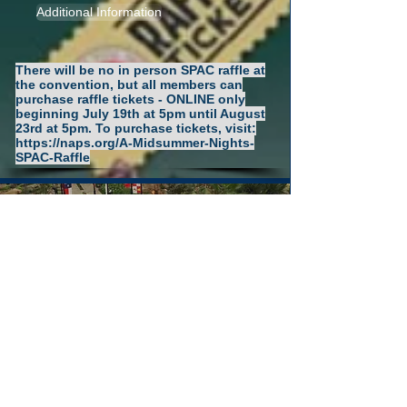
Additional Information
There will be no in person SPAC raffle at
the convention, but all members can
purchase raffle tickets - ONLINE only
beginning July 19th at 5pm until August
23rd at 5pm. To purchase tickets, visit:
https://naps.org/A-Midsummer-Nights-
SPAC-Raffle
Convention
Restaurants and
Transportation
Additional Information
Resort restaurant information and