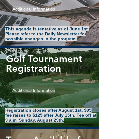
Additional Information
This agenda is tentative as of June 1st.
Please refer to the Daily Newsletter for
possible changes in the program.
Golf Tournament
Registration
Additional Information
Registration closes after August 1st. $95
fee raises to $125 after July 15th. Tee off at
9 a.m. Sunday, August 29th.