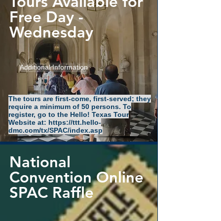
Tours Available for
Free Day -
Wednesday
Additional Information
The tours are first-come, first-served; they
require a minimum of 50 persons. To
register, go to the Hello! Texas Tour
Website at:
https://ttt.hello-
dmc.com/tx/SPAC/index.asp
National
Convention Online
SPAC Raffle