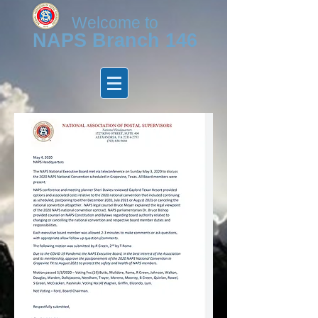
Welcome to
N
APS Branch 146