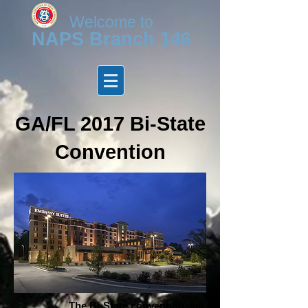
Welcome to
N
APS Branch 146
GA/FL 2017 Bi-State
Convention
The Bi-State convention will