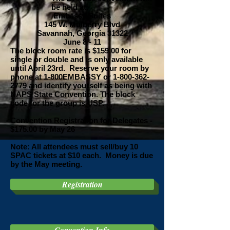
be held at:
Embassy Suites
145 W. Mulberry Blvd
Savannah, Georgia 31322
June 8 - 11
The block room rate is $159.00 for
single or double and is only available
until April 23rd. Reserve your room by
phone at 1-800EMBASSY or
1-800-362-
2779
and identify yourself as being with
NAPS State Convention. The block
code for the group is USP.
Convention Registration for Delegates -
$175.00 by May 26
Note: All attendees must sell/buy 10
SPAC tickets at $10 each. Money is due
by the May meeting.
Registration