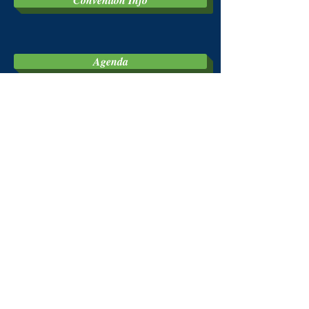
Convention Info
Agenda
Walk-a-thon
Golf
Full Bi-State Convention Package